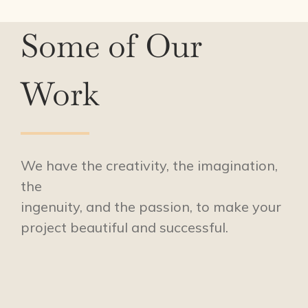
Some of Our
Work
We have the creativity, the imagination,
the
ingenuity, and the passion, to make your
project beautiful and successful.