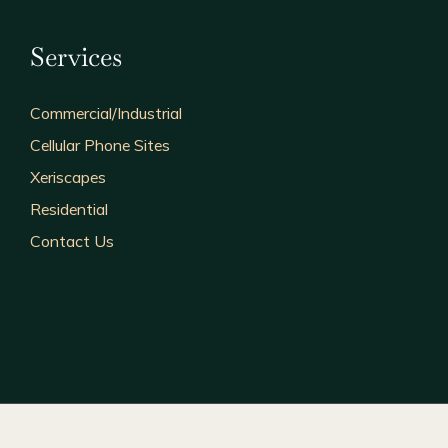
Services
Commercial/Industrial
Cellular Phone Sites
Xeriscapes
Residential
Contact Us