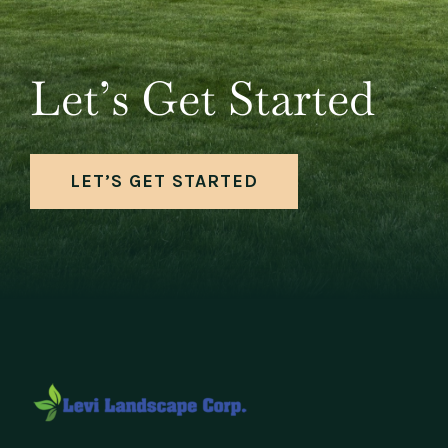
Let’s Get Started
LET’S GET STARTED