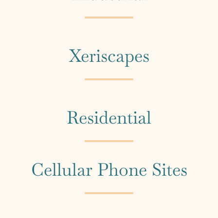
Xeriscapes
Residential
Cellular Phone Sites