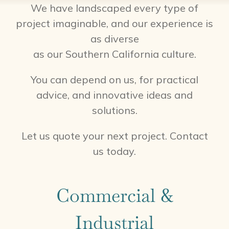
We have landscaped every type of
project imaginable, and our experience is
as diverse
as our Southern California culture.
You can depend on us, for practical
advice, and innovative ideas and
solutions.
Let us quote your next project. Contact
us today.
Commercial &
Industrial