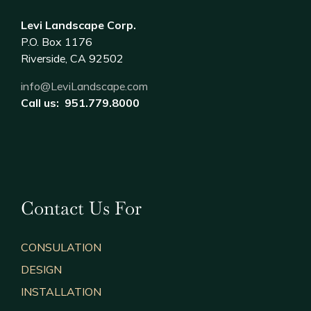
Levi Landscape Corp.
P.O. Box 1176
Riverside, CA 92502
info@LeviLandscape.com
Call us: 951.779.8000
Contact Us For
CONSULATION
DESIGN
INSTALLATION