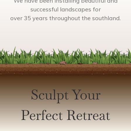
We have been installing beautiful and
successful landscapes for
over 35 years throughout the southland.
Sculpt Your
Perfect Retreat