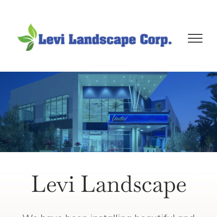
Skip
to
content
Levi Landscape